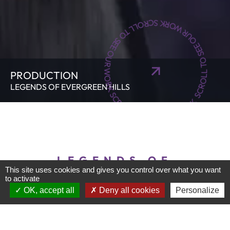
SCROLL TO SEE OUR WORK SCROLL TO SEE OUR WORK SCROLL TO SEE OUR WORK
PRODUCTION
LEGENDS OF EVERGREEN HILLS
LEGENDS OF
This site uses cookies and gives you control over what you want
EVERGREEN HILLS
to activate
OK, accept all
Deny all cookies
Personalize
We were delighted to contribute to creating the