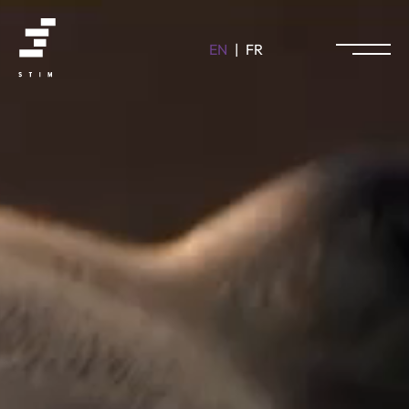
EN
|
FR